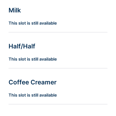
Milk
This slot is still available
Half/Half
This slot is still available
Coffee Creamer
This slot is still available