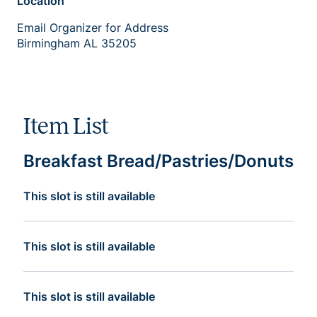
Location
Email Organizer for Address
Birmingham AL 35205
Item List
Breakfast Bread/Pastries/Donuts
This slot is still available
This slot is still available
This slot is still available