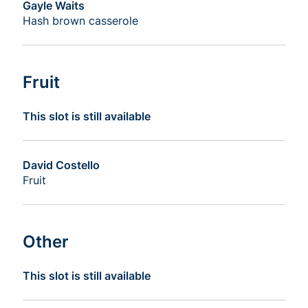
Gayle Waits
Hash brown casserole
Fruit
This slot is still available
David Costello
Fruit
Other
This slot is still available