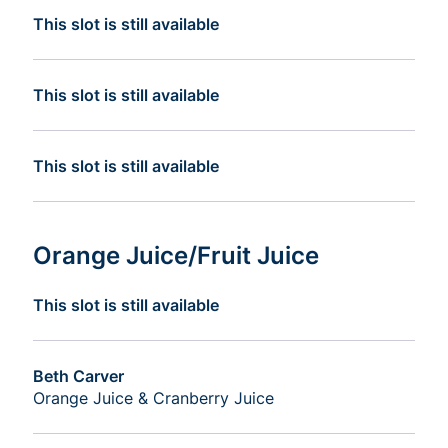
This slot is still available
This slot is still available
This slot is still available
Orange Juice/Fruit Juice
This slot is still available
Beth Carver
Orange Juice & Cranberry Juice