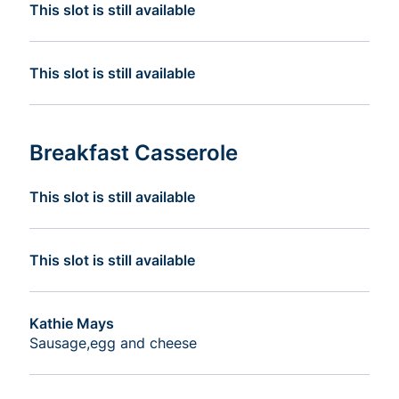
This slot is still available
This slot is still available
Breakfast Casserole
This slot is still available
This slot is still available
Kathie Mays
Sausage,egg and cheese