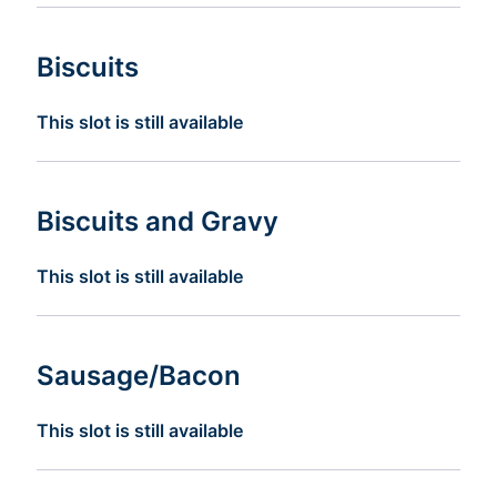
Biscuits
This slot is still available
Biscuits and Gravy
This slot is still available
Sausage/Bacon
This slot is still available