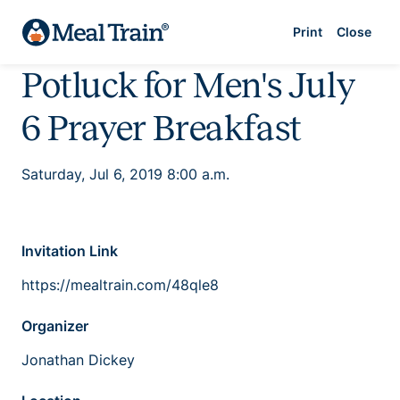
Print
Close
Potluck for Men's July
6 Prayer Breakfast
Saturday, Jul 6, 2019 8:00 a.m.
Invitation Link
https://mealtrain.com/48qle8
Organizer
Jonathan Dickey