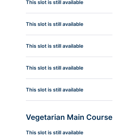
This slot is still available
This slot is still available
This slot is still available
This slot is still available
This slot is still available
Vegetarian Main Course
This slot is still available