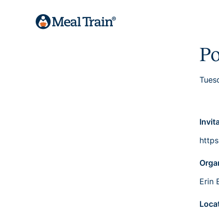
Po
Tues
Invit
http
Orga
Erin 
Loca