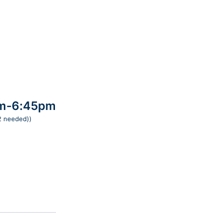
pm-6:45pm
 2 needed))