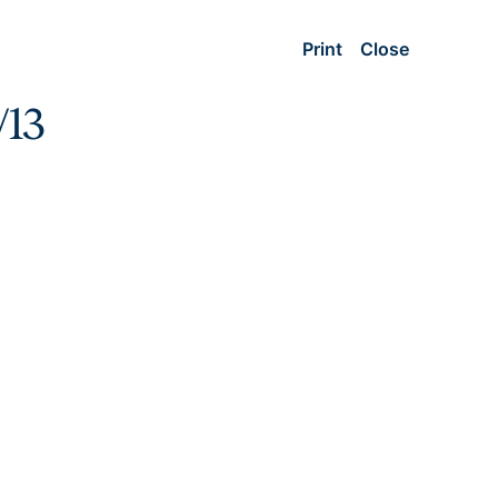
Print
Close
/13