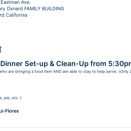
 Eastman Ave.
ary Oxnard FAMILY BUILDING
rd California
t
h Dinner Set-up & Clean-Up from 5:30
 who are bringing a food item AND are able to stay to help serve. (Only
, pie, etc. )
i-Flores