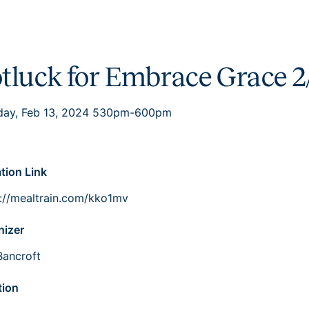
tluck for Embrace Grace 2
day, Feb 13, 2024 530pm-600pm
ation Link
s://mealtrain.com/kko1mv
nizer
Bancroft
tion