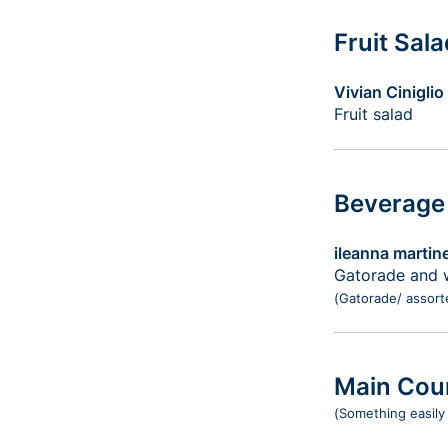
Fruit Sal
Vivian Ciniglio
Fruit salad
Beverage
ileanna martin
Gatorade and 
(Gatorade/ assort
Main Cou
(Something easily 