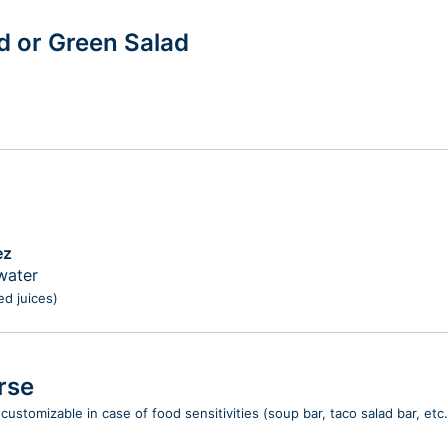
ad or Green Salad
ez
water
ed juices)
rse
customizable in case of food sensitivities (soup bar, taco salad bar, etc.)