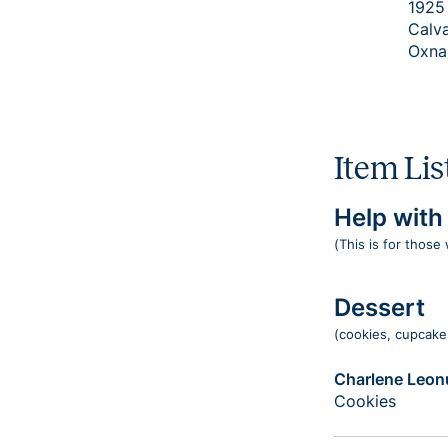
1925
Calv
Oxna
Item Lis
Help wit
(This is for those
Dessert
(cookies, cupcakes
Charlene Leonu
Cookies