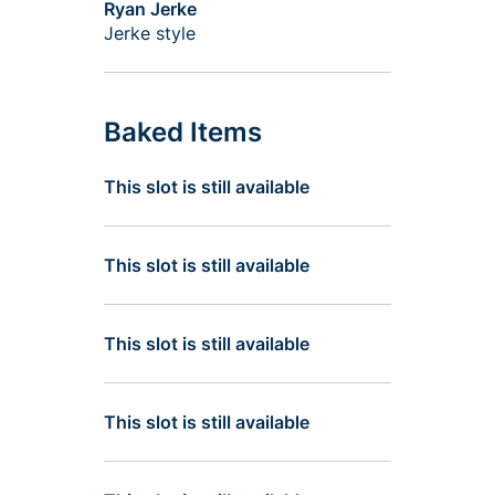
Ryan Jerke
Jerke style
Baked Items
This slot is still available
This slot is still available
This slot is still available
This slot is still available