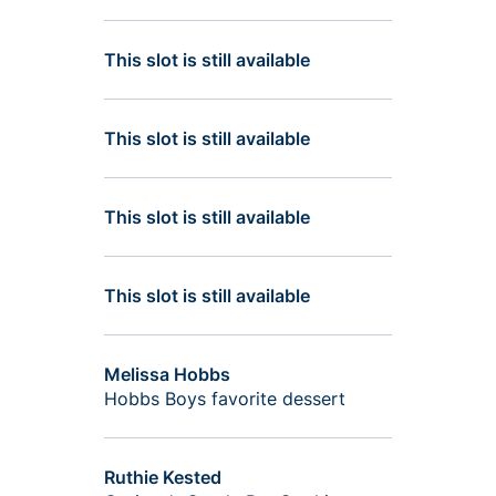
This slot is still available
This slot is still available
This slot is still available
This slot is still available
Melissa Hobbs
Hobbs Boys favorite dessert
Ruthie Kested