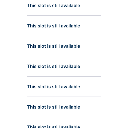
This slot is still available
This slot is still available
This slot is still available
This slot is still available
This slot is still available
This slot is still available
This slot is still available