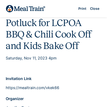
Print
Close
Potluck for LCPOA
BBQ & Chili Cook Off
and Kids Bake Off
Saturday, Nov 11, 2023 4pm
Invitation Link
https://mealtrain.com/vkek66
Organizer