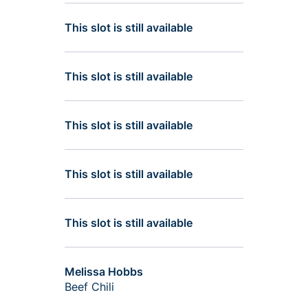
This slot is still available
This slot is still available
This slot is still available
This slot is still available
This slot is still available
Melissa Hobbs
Beef Chili