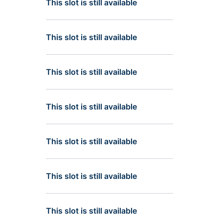
This slot is still available
This slot is still available
This slot is still available
This slot is still available
This slot is still available
This slot is still available
This slot is still available