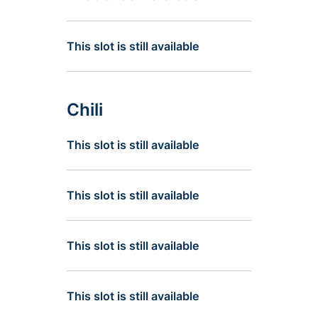
This slot is still available
Chili
This slot is still available
This slot is still available
This slot is still available
This slot is still available