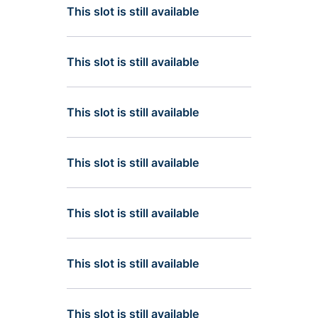
This slot is still available
This slot is still available
This slot is still available
This slot is still available
This slot is still available
This slot is still available
This slot is still available