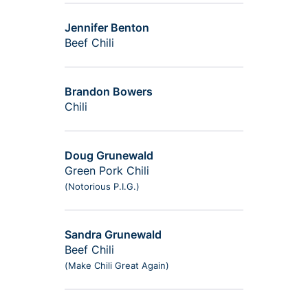
Jennifer Benton
Beef Chili
Brandon Bowers
Chili
Doug Grunewald
Green Pork Chili
(Notorious P.I.G.)
Sandra Grunewald
Beef Chili
(Make Chili Great Again)