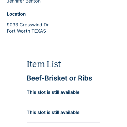
Jennifer Benton
Location
9033 Crosswind Dr
Fort Worth TEXAS
Item List
Beef-Brisket or Ribs
This slot is still available
This slot is still available