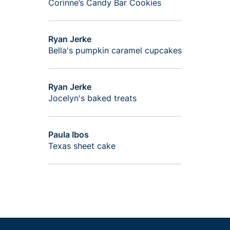
Corinne’s Candy Bar Cookies
Ryan Jerke
Bella's pumpkin caramel cupcakes
Ryan Jerke
Jocelyn's baked treats
Paula Ibos
Texas sheet cake