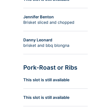
Jennifer Benton
Brisket sliced and chopped
Danny Leonard
brisket and bbq blongna
Pork-Roast or Ribs
This slot is still available
This slot is still available