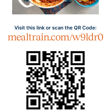
Visit this link or scan the QR Code:
mealtrain.com/w9ldr0