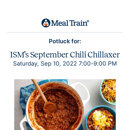
Potluck for:
ISM’s September Chili Chillaxer
Saturday, Sep 10, 2022 7:00-9:00 PM