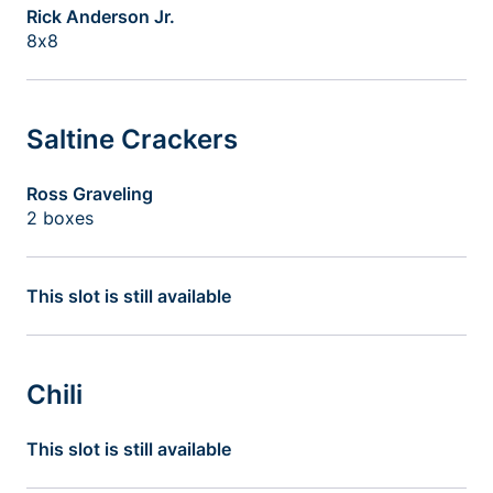
Rick Anderson Jr.
8x8
Saltine Crackers
Ross Graveling
2 boxes
This slot is still available
Chili
This slot is still available