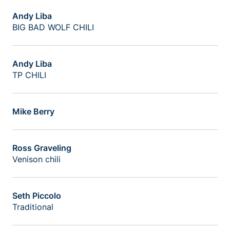
Andy Liba
BIG BAD WOLF CHILI
Andy Liba
TP CHILI
Mike Berry
Ross Graveling
Venison chili
Seth Piccolo
Traditional