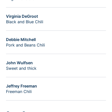
Virginia DeGroot
Black and Blue Chili
Debbie Mitchell
Pork and Beans Chili
John Wulfsen
Sweet and thick
Jeffrey Freeman
Freeman Chili