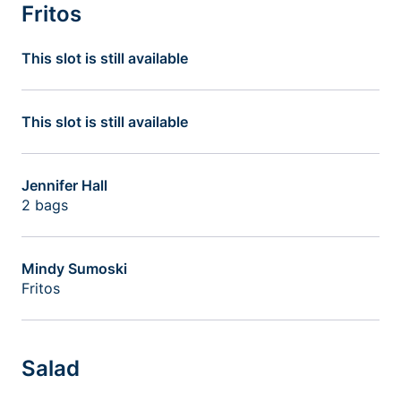
Fritos
This slot is still available
This slot is still available
Jennifer Hall
2 bags
Mindy Sumoski
Fritos
Salad