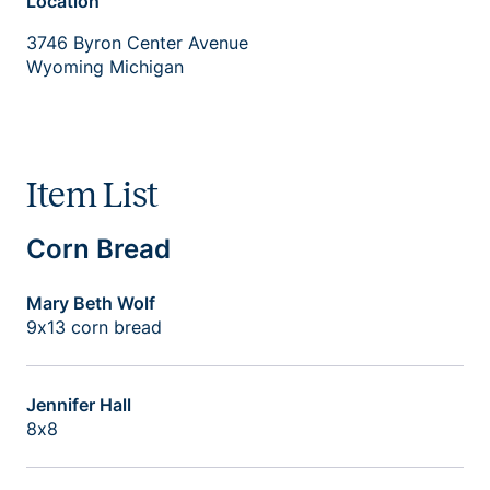
Location
3746 Byron Center Avenue
Wyoming Michigan
Item List
Corn Bread
Mary Beth Wolf
9x13 corn bread
Jennifer Hall
8x8