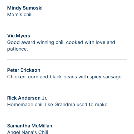
Mindy Sumoski
Mom's chili
Vic Myers
Good award winning chili cooked with love and
patience.
Peter Erickson
Chicken, corn and black beans with spicy sausage.
Rick Anderson Jr.
Homemade chili like Grandma used to make
Samantha McMillan
Angel Nana's Chili