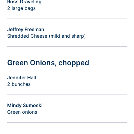
Ross Graveling
2 large bags
Jeffrey Freeman
Shredded Cheese (mild and sharp)
Green Onions, chopped
Jennifer Hall
2 bunches
Mindy Sumoski
Green onions