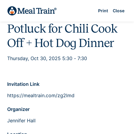
Print
Close
Potluck for Chili Cook
Off + Hot Dog Dinner
Thursday, Oct 30, 2025 5:30 - 7:30
Invitation Link
https://mealtrain.com/zg2lmd
Organizer
Jennifer Hall