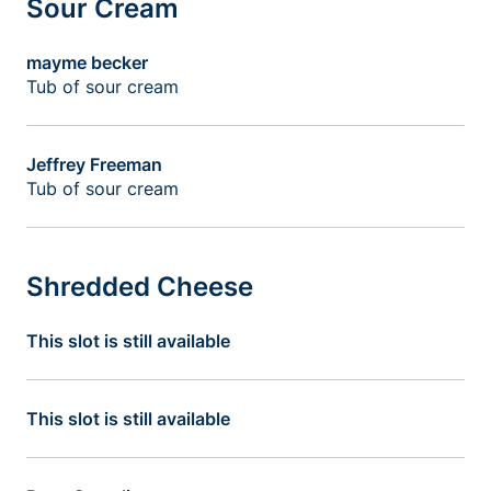
Sour Cream
mayme becker
Tub of sour cream
Jeffrey Freeman
Tub of sour cream
Shredded Cheese
This slot is still available
This slot is still available