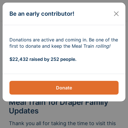
Sign In
Create
Be an early contributor!
Donations are active and coming in. Be one of the
first to donate and keep the Meal Train
rolling!
$22,432 raised by 252 people.
Donate
Meal Train
for Draper Family
®
Updates
Thank you all for taking the time to visit this 