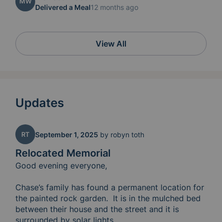
MW
Delivered a Meal
12 months ago
View All
Updates
RT
September 1, 2025
by
robyn toth
Relocated Memorial
Good evening everyone, 

Chase’s family has found a permanent location for 
the painted rock garden.  It is in the mulched bed 
between their house and the street and it is 
surrounded by solar lights.  
