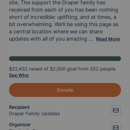
site. The support the Draper family has 
received from each of you has been nothing 
short of incredible: uplifting, and at times, a 
bit overwhelming. We’ll be using this page as 
a central location where we can share 
updates with all of you amazing 
people who have 
...
Read More
$22,432
raised of
$2,000
goal from 252 people.
See Who
Donate
Recipient
Draper Family Updates
Organizer