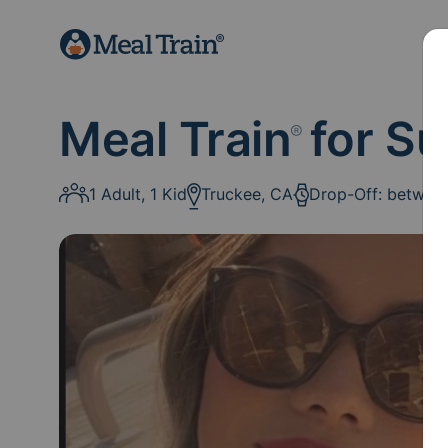
Meal Train
for Su
®
1 Adult, 1 Kid
Truckee, CA
Drop-Off: betwee