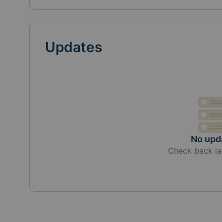
Updates
No upd
Check back la