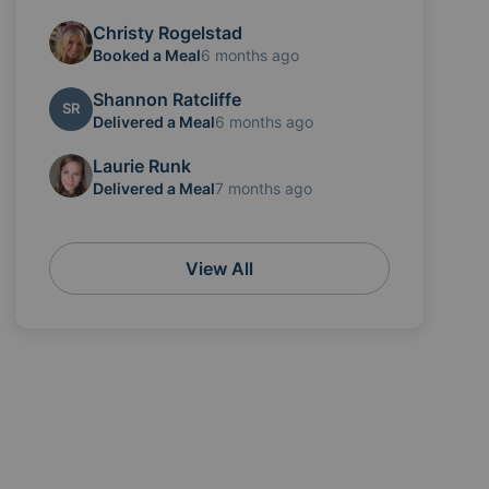
Christy Rogelstad
Booked a Meal
6 months ago
Shannon Ratcliffe
SR
Delivered a Meal
6 months ago
Laurie Runk
Delivered a Meal
7 months ago
View All