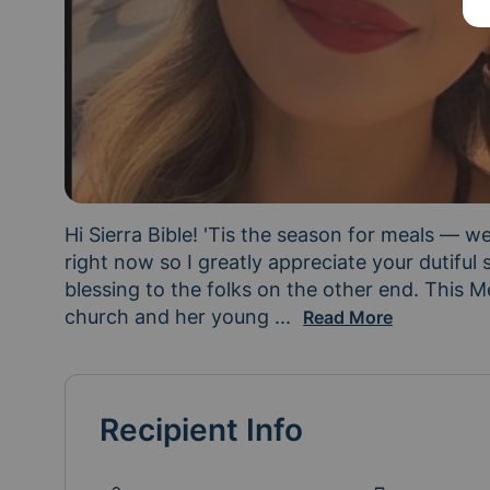
Hi Sierra Bible! 'Tis the season for meals — we
right now so I greatly appreciate your dutiful su
blessing to the folks on the other end. This Me
church and her young 
daughter. Michele Mend
...
Read More
Recipient Info