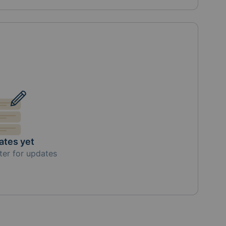
ates yet
ter for updates