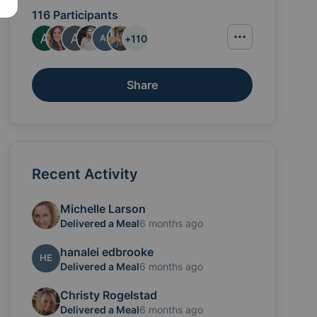
116 Participants
+
110
AF
Share
Recent Activity
ractured her arm. They're both pretty banged up and 
Michelle Larson
Delivered a Meal
6 months ago
hanalei edbrooke
HE
Delivered a Meal
6 months ago
Christy Rogelstad
Delivered a Meal
6 months ago