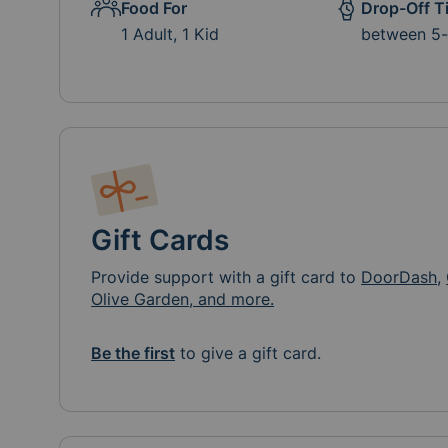
Food For
Drop-Off T
1 Adult, 1 Kid
between 5
Gift Cards
Provide support with a gift card to
DoorDash
,
Olive Garden, and more.
Be the first
to give a gift card.