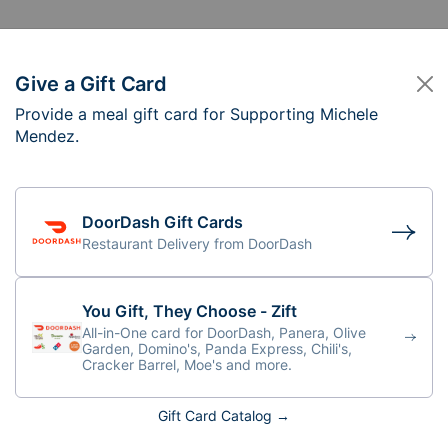
Give a Gift Card
Provide a meal gift card for Supporting Michele
pporting Michele M
Mendez.
n 5-6 PM
DoorDash Gift Cards
Restaurant Delivery from DoorDash
You Gift, They Choose - Zift
All-in-One card for DoorDash, Panera, Olive
Garden, Domino's, Panda Express, Chili's,
Cracker Barrel, Moe's and more.
Gift Card Catalog →