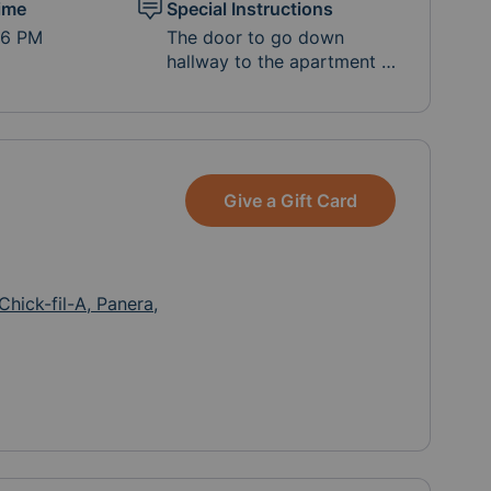
ime
Special Instructions
-6 PM
The door to go down
hallway to the apartment is
open. Please leave in door
step if no answer, Michele
and her daughter may be
resting. You're welcome to
reach out to Michele
Give a Gift Card
directly to coordinate or
let her know what time
you're coming by: (530)
412-2837 Also, you can
reach out to Natalie Tseko
Chick-fil-A, Panera,
if you have more
questions: (530) 557-5355.