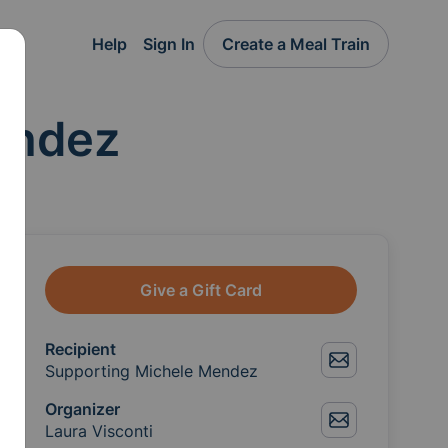
Help
Sign In
Create a Meal Train
endez
Give a Gift Card
Recipient
Supporting Michele Mendez
Organizer
Laura Visconti