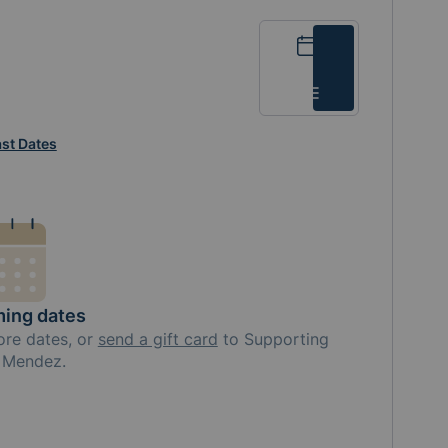
Calendar
List
st Dates
ing dates
ore
dates, or
send a gift card
to
Supporting
e Mendez
.