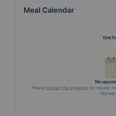
Meal Calendar
View Pa
No upcom
Please
contact the organizer
to request
m
Michel