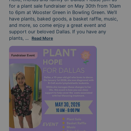
for a plant sale fundraiser on May 30th from 10am 
to 6pm at Wooster Green in Bowling Green. We’ll 
have plants, baked goods, a basket raffle, music, 
and more, so come enjoy a great event and 
support our beloved Dallas. If you have any 
plants, 
pots, or items to donate toward raffles, that w
...
Read More