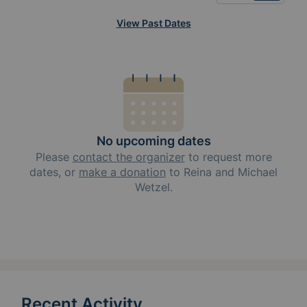
View Past Dates
No upcoming dates
Please
contact the organizer
to request
more
dates, or
make a donation
to
Reina and Michael
Wetzel
.
Recent Activity