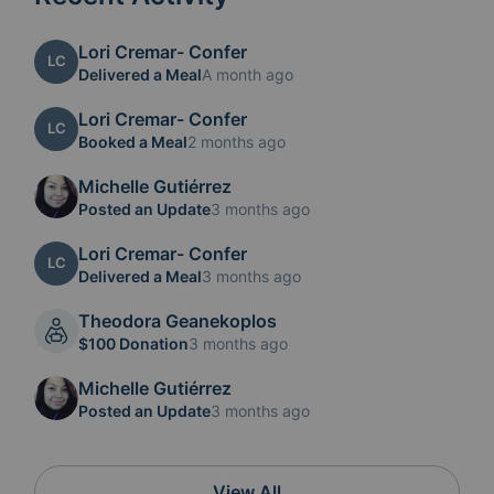
Lori Cremar- Confer
LC
Delivered a Meal
A month ago
Lori Cremar- Confer
LC
Booked a Meal
2 months ago
Michelle Gutiérrez
Posted an Update
3 months ago
Lori Cremar- Confer
LC
Delivered a Meal
3 months ago
Theodora Geanekoplos
$100 Donation
3 months ago
Michelle Gutiérrez
Posted an Update
3 months ago
View All