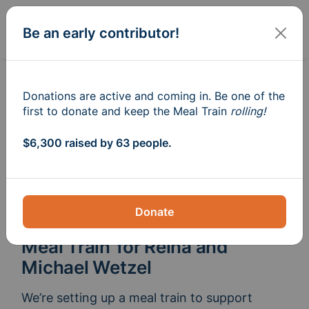
Sign In
Create
Be an early contributor!
Donations are active and coming in. Be one of the
first to donate and keep the Meal Train
rolling!
$6,300 raised by 63 people.
Donate
Meal Train
for Reina and
®
Michael Wetzel
We’re setting up a meal train to support 