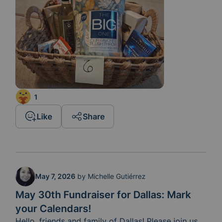
1
Like
Share
May 7, 2026
by
Michelle Gutiérrez
May 30th Fundraiser for Dallas: Mark
your Calendars!
Hello, friends and family of Dallas! Please join us 