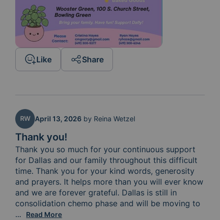
Like
Share
RW
April 13, 2026
by
Reina Wetzel
Thank you!
Thank you so much for your continuous support 
for Dallas and our family throughout this difficult 
time. Thank you for your kind words, generosity 
and prayers. It helps more than you will ever know 
and we are forever grateful. Dallas is still in 
consolidation chemo phase and will be moving to 
the next immunotherapy phase if her blood counts all
...
Read More