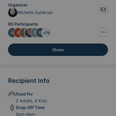
Organizer
Michelle Gutiérrez
85 Participants
+
79
AS
ER
Share
Recipient Info
Food For
2 Adults, 4 Kids
Drop-Off Time
5pm-6pm