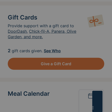
Gift Cards
Provide support with a gift card to
DoorDash
,
Chick-fil-A, Panera, Olive
Garden, and more.
2
gift cards given.
See Who
Give a Gift Card
Meal Calendar
Calendar
List