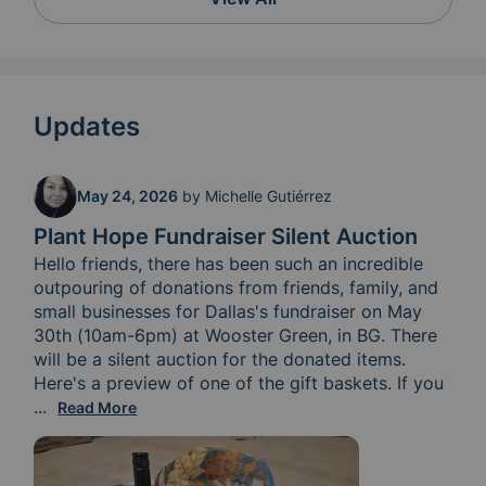
Updates
May 24, 2026
by
Michelle Gutiérrez
Plant Hope Fundraiser Silent Auction
Hello friends, there has been such an incredible 
outpouring of donations from friends, family, and 
small businesses for Dallas's fundraiser on May 
30th (10am-6pm) at Wooster Green, in BG. There 
will be a silent auction for the donated items. 
Here's a preview of one of the gift baskets. If you 
have Facebook, you can start bidding now. If you c
...
Read More