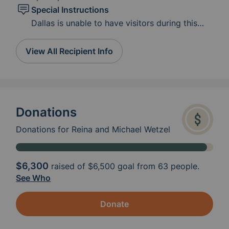
Special Instructions
Dallas is unable to have visitors during this
phase of treatment. Her immune system is
compromised. Please leave meals or gifts in
View All Recipient Info
the cooler on the front porch. Reach out to
Reina or email if you need their address. Reina
and Michael would like to thank you so much!
Donations
Donations for Reina and Michael Wetzel
$6,300
raised of
$6,500
goal from 63 people.
See Who
Donate