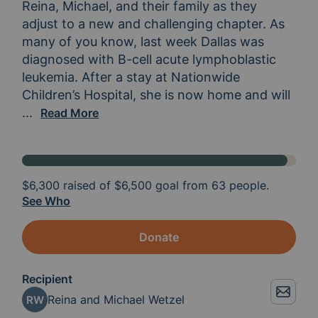
Reina, Michael, and their family as they 
adjust to a new and challenging chapter. As 
many of you know, last week Dallas was 
diagnosed with B-cell acute lymphoblastic 
leukemia. After a stay at Nationwide 
Children’s Hospital, she is now home and will 
continue her treatment at Toledo Hospital. Dallas
...
Read More
$6,300
raised of
$6,500
goal from 63 people.
See Who
Donate
Recipient
Reina and Michael Wetzel
RW