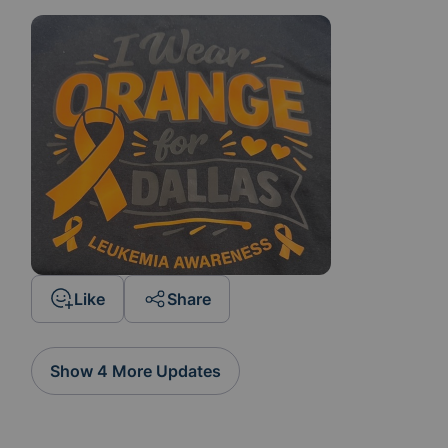
Like
Share
Show 4 More Updates