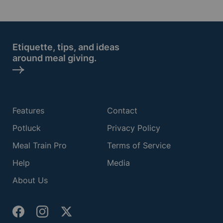
Etiquette, tips, and ideas
around meal giving.
Features
Contact
Potluck
Privacy Policy
Meal Train Pro
Terms of Service
Help
Media
About Us