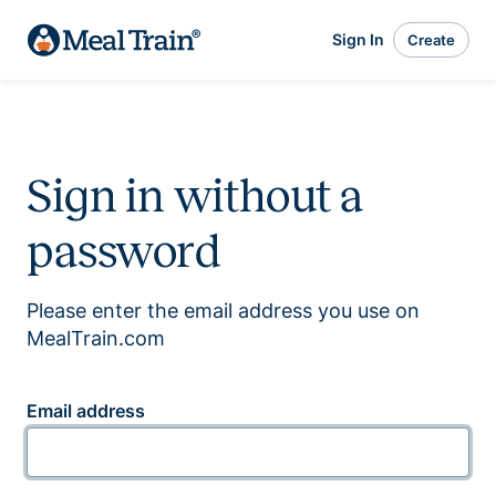
Sign In
Create
Sign in without a
password
Please enter the email address you use on
MealTrain.com
Email address