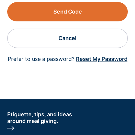
Send Code
Cancel
Prefer to use a password?
Reset My Password
Etiquette, tips, and ideas
around meal giving.