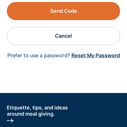
Send Code
Cancel
Prefer to use a password?
Reset My Password
Etiquette, tips, and ideas
around meal giving.