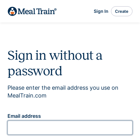
Sign In
Create
Sign in without a
password
Please enter the email address you use on
MealTrain.com
Email address