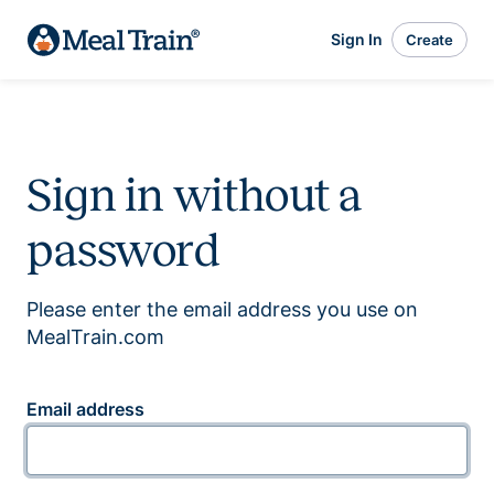
Sign In
Create
Sign in without a
password
Please enter the email address you use on
MealTrain.com
Email address