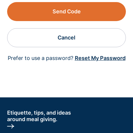
Send Code
Cancel
Prefer to use a password?
Reset My Password
Etiquette, tips, and ideas
around meal giving.