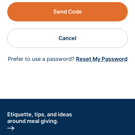
Send Code
Cancel
Prefer to use a password?
Reset My Password
Etiquette, tips, and ideas
around meal giving.