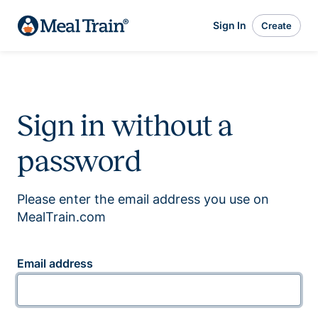
Sign In
Create
Sign in without a
password
Please enter the email address you use on
MealTrain.com
Email address