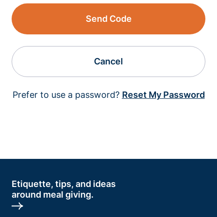
Send Code
Cancel
Prefer to use a password?
Reset My Password
Etiquette, tips, and ideas
around meal giving.