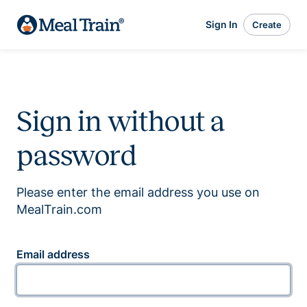
Sign In
Create
Sign in without a
password
Please enter the email address you use on
MealTrain.com
Email address