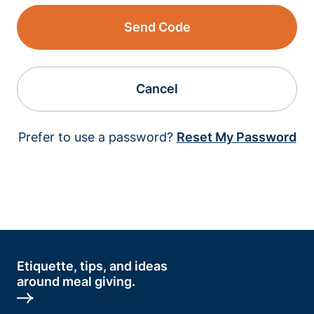
Send Code
Cancel
Prefer to use a password?
Reset My Password
Etiquette, tips, and ideas
around meal giving.