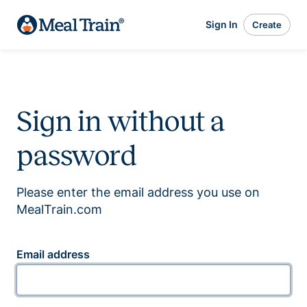
Sign In
Create
Sign in without a
password
Please enter the email address you use on
MealTrain.com
Email address