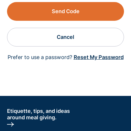
Send Code
Cancel
Prefer to use a password?
Reset My Password
Etiquette, tips, and ideas
around meal giving.