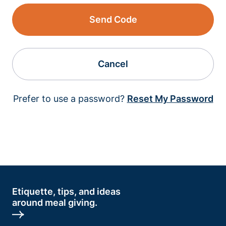
Send Code
Cancel
Prefer to use a password?
Reset My Password
Etiquette, tips, and ideas
around meal giving.