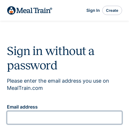
Sign In
Create
Sign in without a
password
Please enter the email address you use on
MealTrain.com
Email address