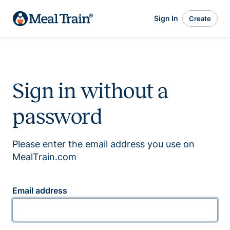
Sign In
Create
Sign in without a
password
Please enter the email address you use on
MealTrain.com
Email address