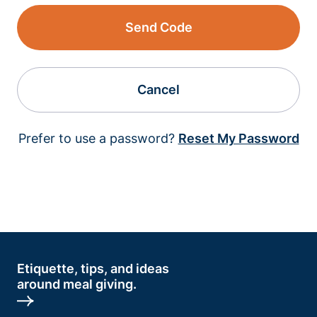
Send Code
Cancel
Prefer to use a password?
Reset My Password
Etiquette, tips, and ideas
around meal giving.