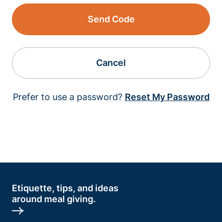
Send Code
Cancel
Prefer to use a password?
Reset My Password
Etiquette, tips, and ideas
around meal giving.