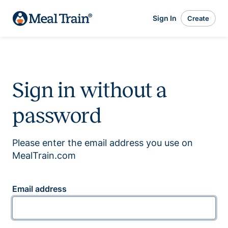
Sign In
Create
Sign in without a
password
Please enter the email address you use on
MealTrain.com
Email address