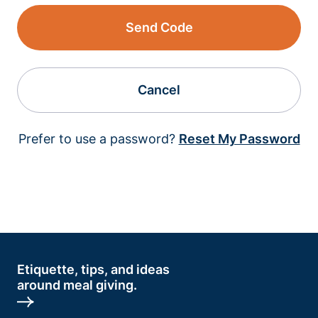
Send Code
Cancel
Prefer to use a password?
Reset My Password
Etiquette, tips, and ideas
around meal giving.