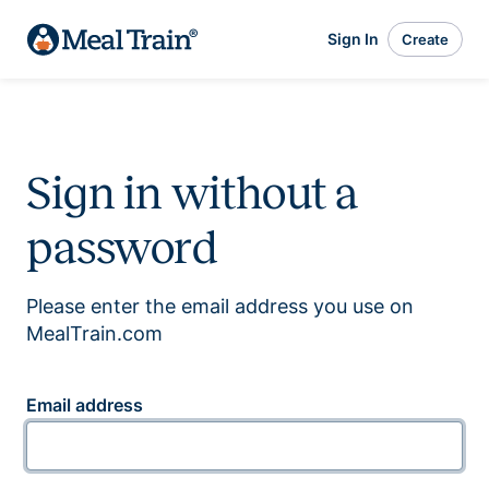
Sign In
Create
Sign in without a
password
Please enter the email address you use on
MealTrain.com
Email address