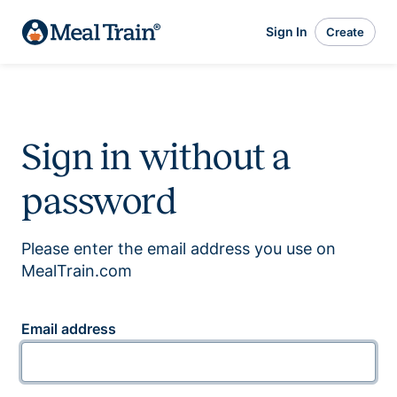
Sign In
Create
Sign in without a
password
Please enter the email address you use on
MealTrain.com
Email address