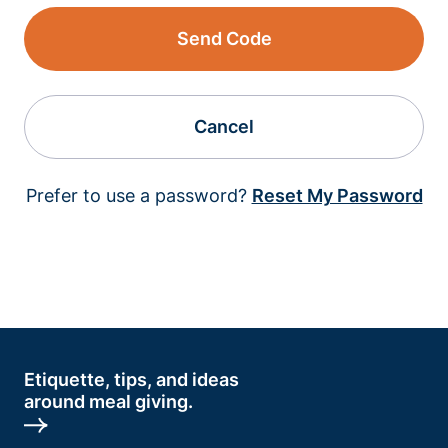
Send Code
Cancel
Prefer to use a password?
Reset My Password
Etiquette, tips, and ideas
around meal giving.