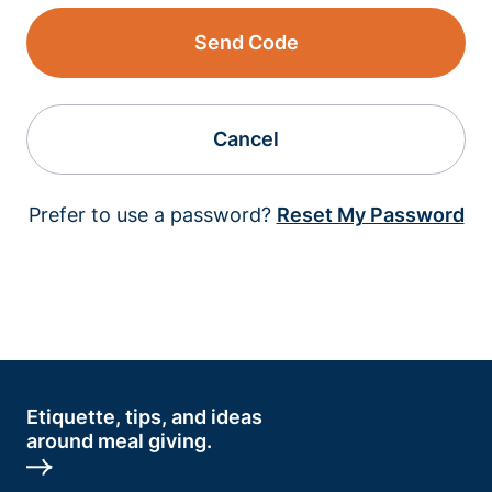
Send Code
Cancel
Prefer to use a password?
Reset My Password
Etiquette, tips, and ideas
around meal giving.