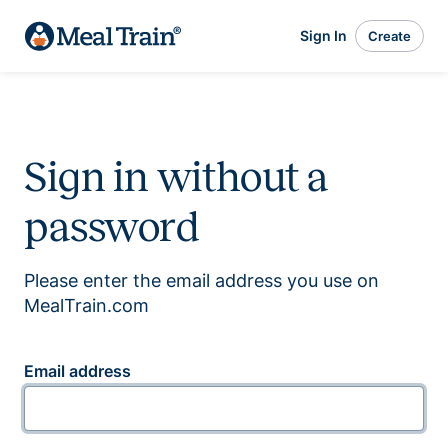
Sign In
Create
Sign in without a
password
Please enter the email address you use on
MealTrain.com
Email address