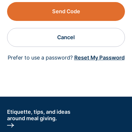
Send Code
Cancel
Prefer to use a password?
Reset My Password
Etiquette, tips, and ideas
around meal giving.