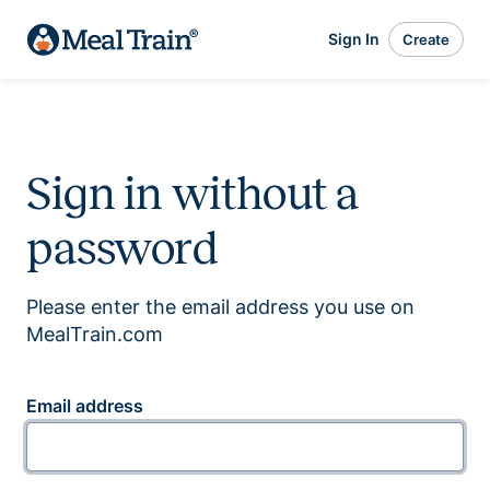
Sign In
Create
Sign in without a
password
Please enter the email address you use on
MealTrain.com
Email address