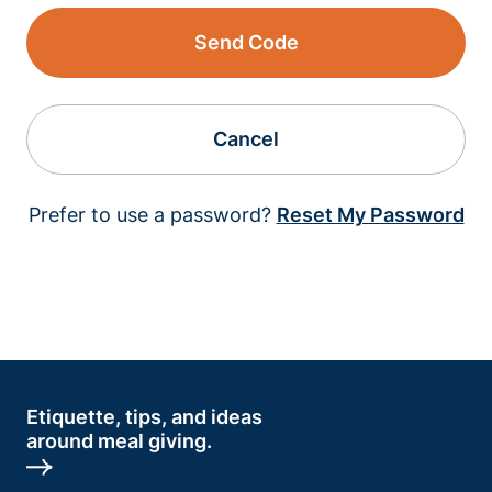
Send Code
Cancel
Prefer to use a password?
Reset My Password
Etiquette, tips, and ideas
around meal giving.