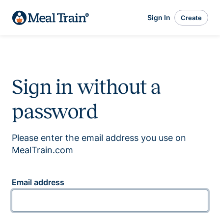
Sign In
Create
Sign in without a
password
Please enter the email address you use on
MealTrain.com
Email address