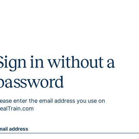
Sign in without a
password
lease enter the email address you use on
ealTrain.com
mail address