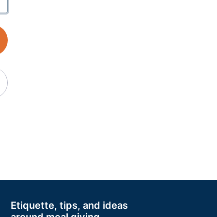
Etiquette, tips, and ideas