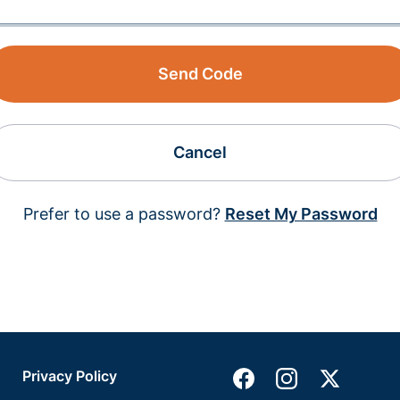
Send Code
Cancel
Prefer to use a password?
Reset My Password
Privacy Policy