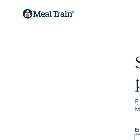
P
M
E