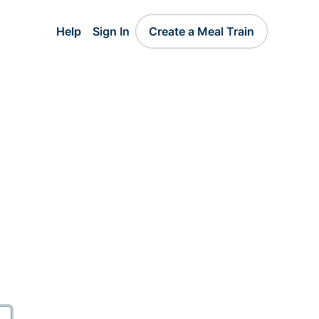
Help
Sign In
Create a Meal Train