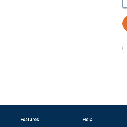
Features
Help