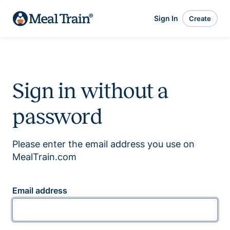
Sign In
Create
Sign in without a
password
Please enter the email address you use on
MealTrain.com
Email address