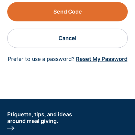
Send Code
Cancel
Prefer to use a password?
Reset My Password
Etiquette, tips, and ideas
around meal giving.