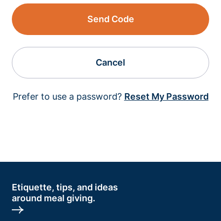
Send Code
Cancel
Prefer to use a password?
Reset My Password
Etiquette, tips, and ideas
around meal giving.