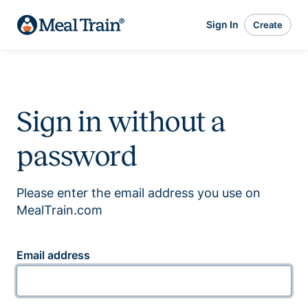
Sign In
Create
Sign in without a
password
Please enter the email address you use on
MealTrain.com
Email address