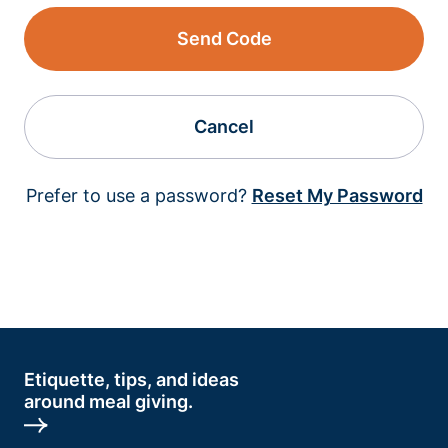
Send Code
Cancel
Prefer to use a password?
Reset My Password
Etiquette, tips, and ideas
around meal giving.