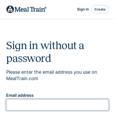
Sign In
Create
Sign in without a
password
Please enter the email address you use on
MealTrain.com
Email address