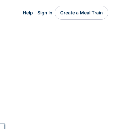
Help
Sign In
Create a Meal Train