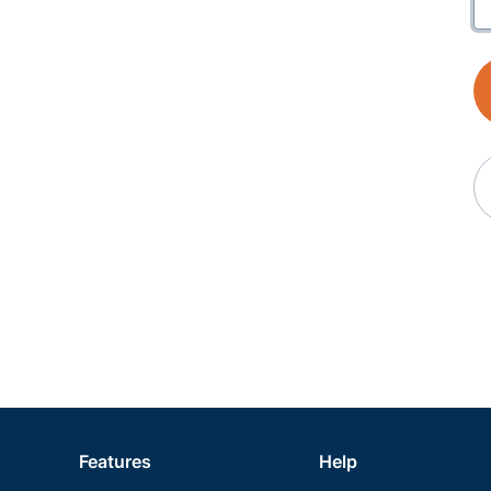
Features
Help