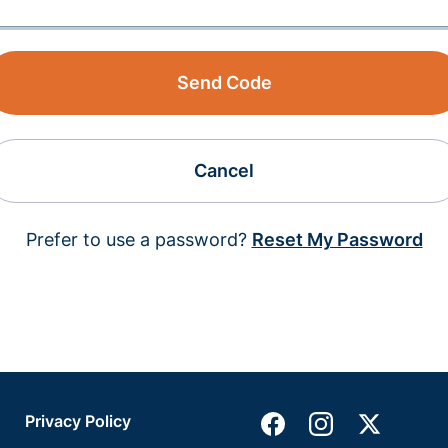
Send Code
Cancel
Prefer to use a password?
Reset My Password
Privacy Policy