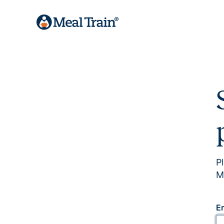
P
M
E