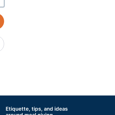
Etiquette, tips, and ideas