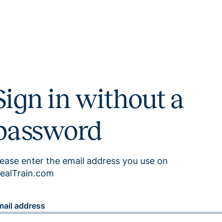
Sign in without a
password
lease enter the email address you use on
ealTrain.com
mail address