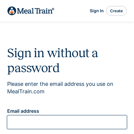
Sign In
Create
Sign in without a
password
Please enter the email address you use on
MealTrain.com
Email address