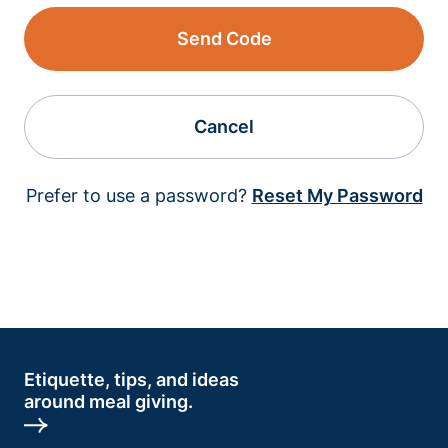
Send Code
Cancel
Prefer to use a password?
Reset My Password
Etiquette, tips, and ideas
around meal giving.