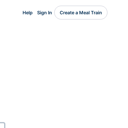
Help
Sign In
Create a Meal Train