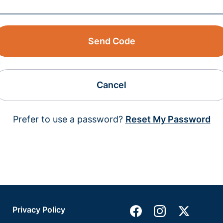
Send Code
Cancel
Prefer to use a password?
Reset My Password
Privacy Policy