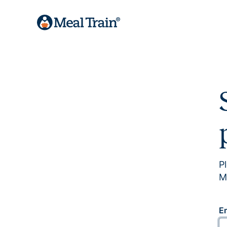
P
M
E