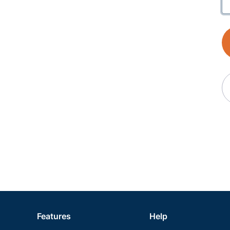
Features
Help