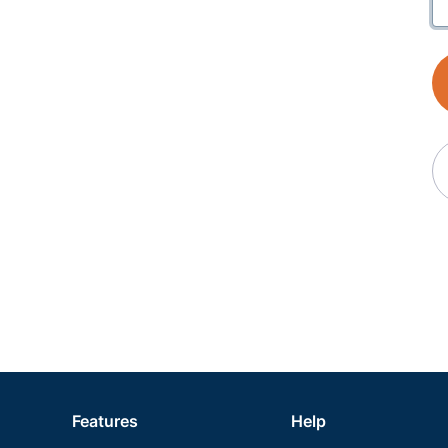
Features
Help