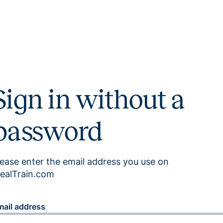
Sign in without a
password
lease enter the email address you use on
ealTrain.com
mail address