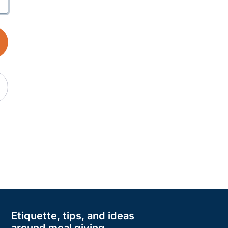
Etiquette, tips, and ideas