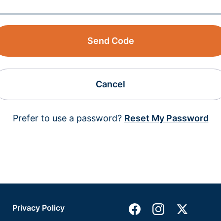
Send Code
Cancel
Prefer to use a password?
Reset My Password
Privacy Policy