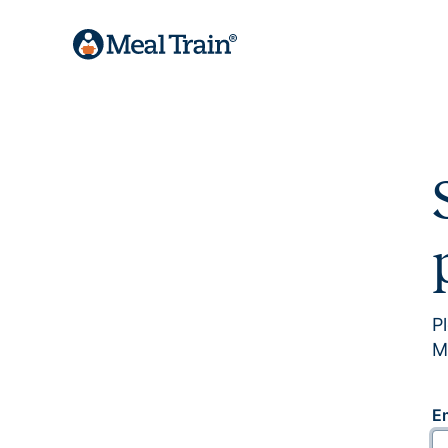
P
M
E