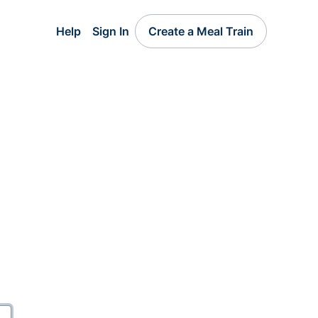
Help
Sign In
Create a Meal Train