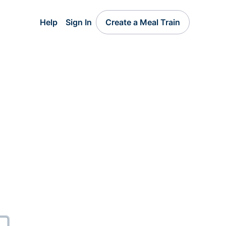
Help
Sign In
Create a Meal Train