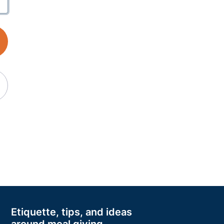
Etiquette, tips, and ideas