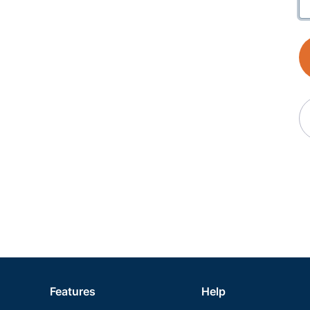
Features
Help