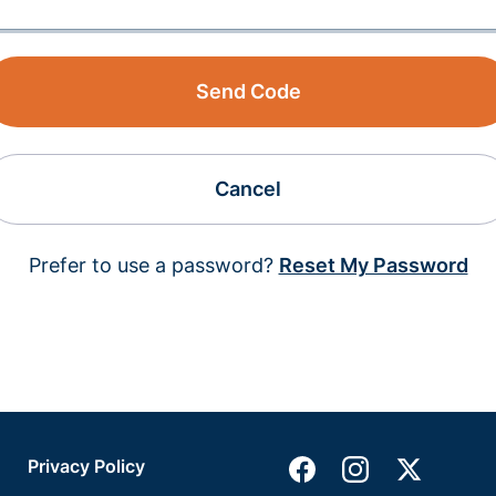
Send Code
Cancel
Prefer to use a password?
Reset My Password
Privacy Policy