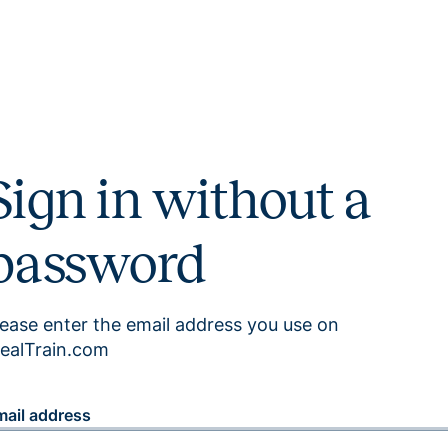
Sign in without a
password
lease enter the email address you use on
ealTrain.com
mail address