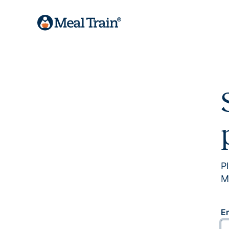
P
M
E