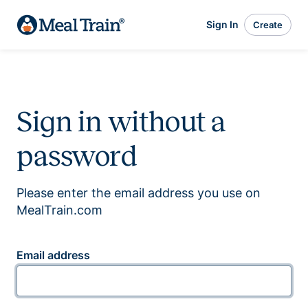
Sign In
Create
Sign in without a
password
Please enter the email address you use on
MealTrain.com
Email address