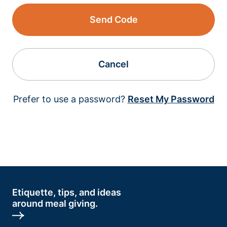
Send Code
Cancel
Prefer to use a password?
Reset My Password
Etiquette, tips, and ideas
around meal giving.