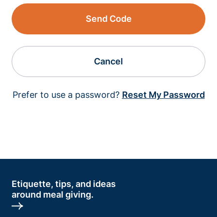
Send Code
Cancel
Prefer to use a password?
Reset My Password
Etiquette, tips, and ideas
around meal giving.