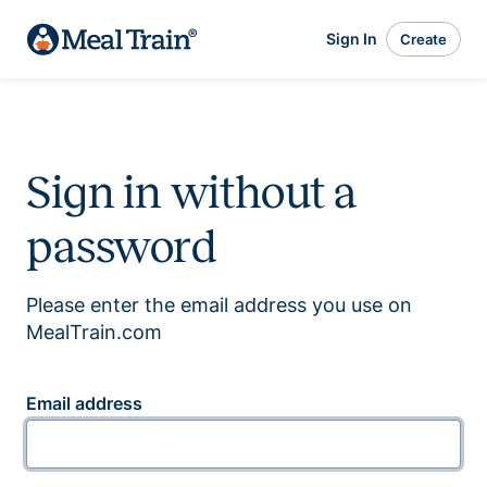
Sign In
Create
Sign in without a
password
Please enter the email address you use on
MealTrain.com
Email address