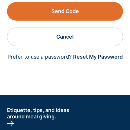
Send Code
Cancel
Prefer to use a password?
Reset My Password
Etiquette, tips, and ideas
around meal giving.