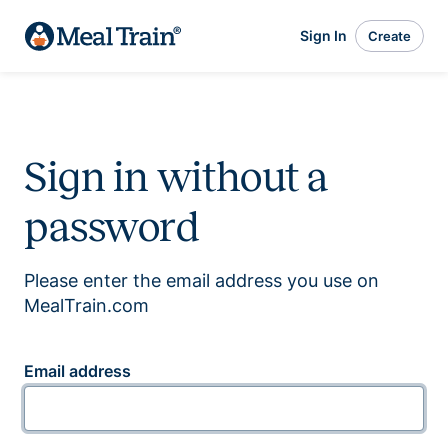
Sign In
Create
Sign in without a
password
Please enter the email address you use on
MealTrain.com
Email address