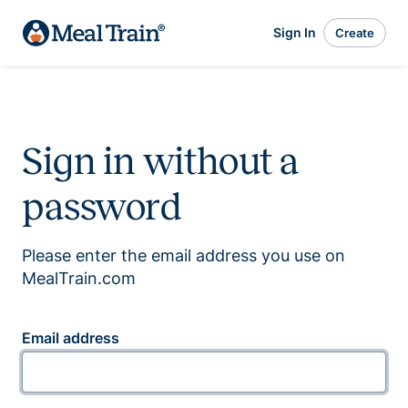
Sign In
Create
Sign in without a
password
Please enter the email address you use on
MealTrain.com
Email address