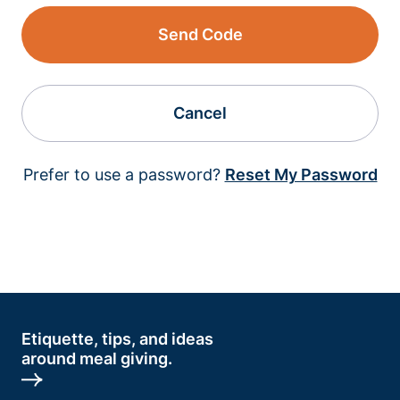
Send Code
Cancel
Prefer to use a password?
Reset My Password
Etiquette, tips, and ideas
around meal giving.