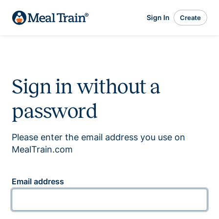
Sign In
Create
Sign in without a
password
Please enter the email address you use on
MealTrain.com
Email address