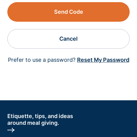
Send Code
Cancel
Prefer to use a password?
Reset My Password
Etiquette, tips, and ideas
around meal giving.