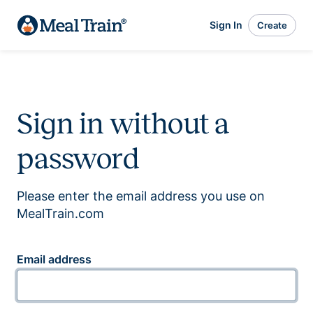
Sign In
Create
Sign in without a
password
Please enter the email address you use on
MealTrain.com
Email address