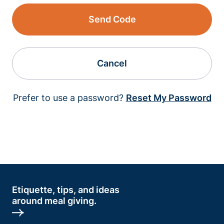
Send Code
Cancel
Prefer to use a password?
Reset My Password
Etiquette, tips, and ideas
around meal giving.