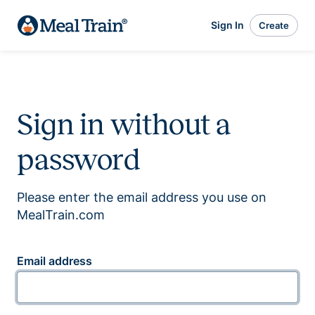
Sign In
Create
Sign in without a
password
Please enter the email address you use on
MealTrain.com
Email address