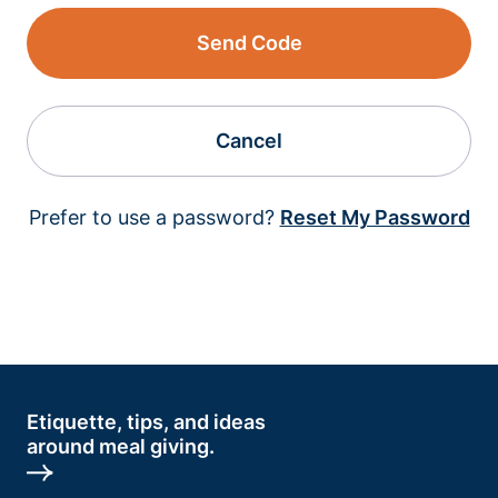
Send Code
Cancel
Prefer to use a password?
Reset My Password
Etiquette, tips, and ideas
around meal giving.