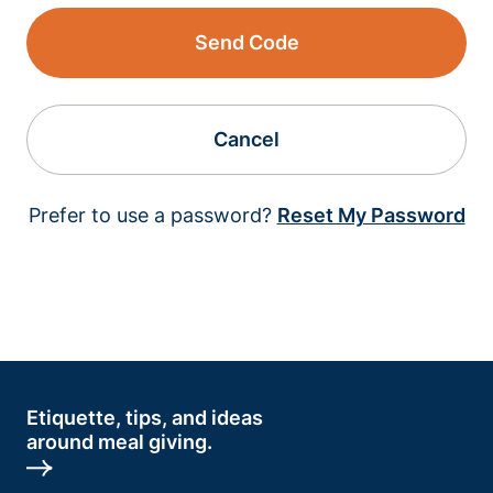
Send Code
Cancel
Prefer to use a password?
Reset My Password
Etiquette, tips, and ideas
around meal giving.