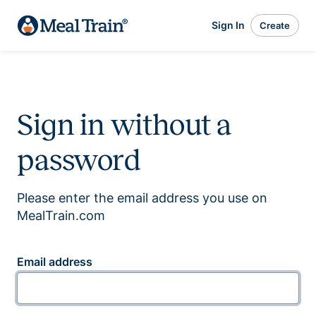
Sign In
Create
Sign in without a
password
Please enter the email address you use on
MealTrain.com
Email address