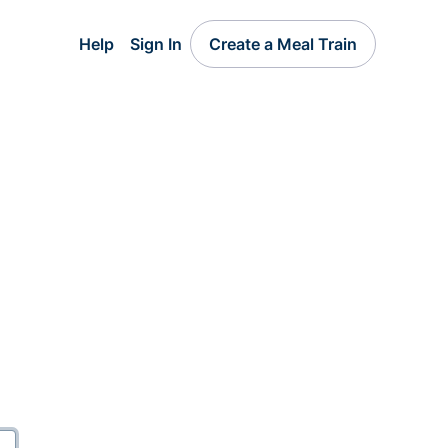
Help
Sign In
Create a Meal Train