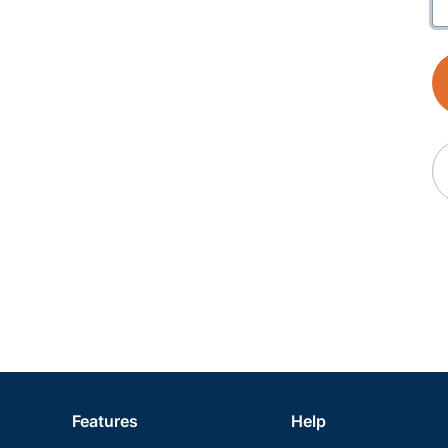
Features
Help