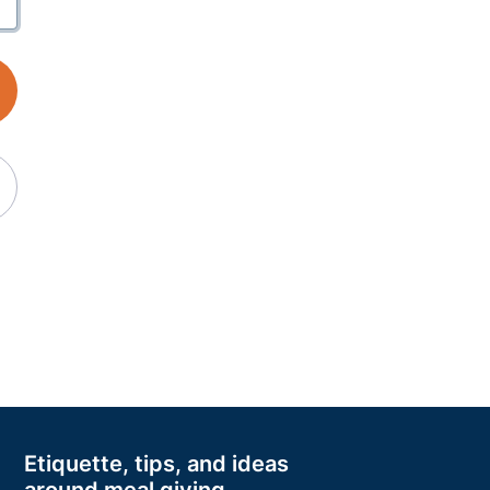
Etiquette, tips, and ideas