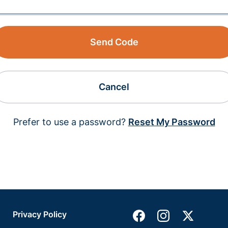
Send Code
Cancel
Prefer to use a password?
Reset My Password
Privacy Policy