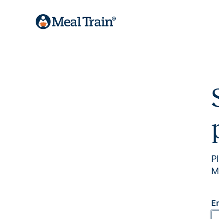
P
M
E