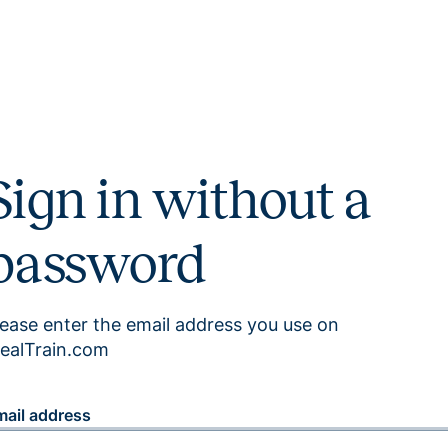
Sign in without a
password
lease enter the email address you use on
ealTrain.com
mail address