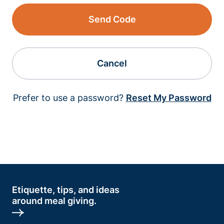
Send Code
Cancel
Prefer to use a password?
Reset My Password
Etiquette, tips, and ideas
around meal giving.