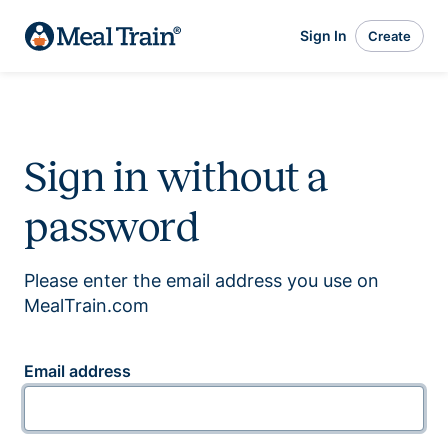
Sign In
Create
Sign in without a
password
Please enter the email address you use on
MealTrain.com
Email address