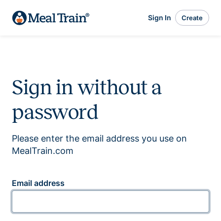
Sign In
Create
Sign in without a
password
Please enter the email address you use on
MealTrain.com
Email address