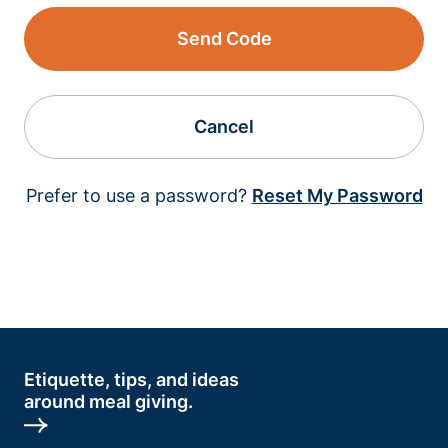
Send Code
Cancel
Prefer to use a password?
Reset My Password
Etiquette, tips, and ideas
around meal giving.