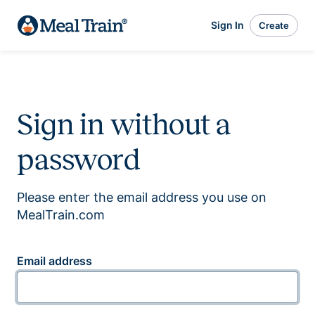
Sign In
Create
Sign in without a
password
Please enter the email address you use on
MealTrain.com
Email address