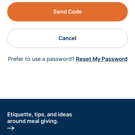
Send Code
Cancel
Prefer to use a password?
Reset My Password
Etiquette, tips, and ideas
around meal giving.