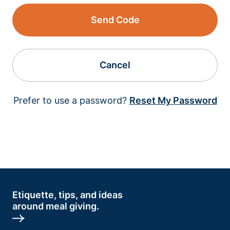
Send Code
Cancel
Prefer to use a password?
Reset My Password
Etiquette, tips, and ideas
around meal giving.