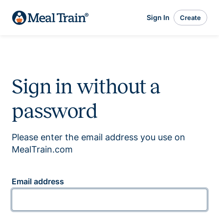
Sign In
Create
Sign in without a
password
Please enter the email address you use on
MealTrain.com
Email address