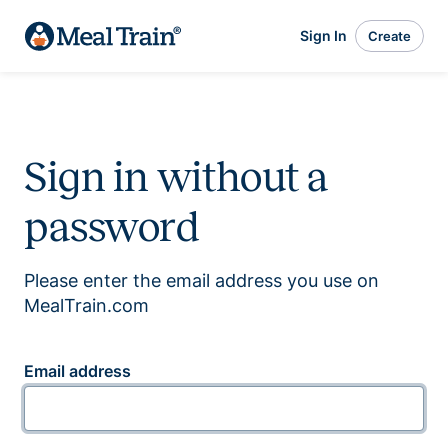
Sign In
Create
Sign in without a
password
Please enter the email address you use on
MealTrain.com
Email address