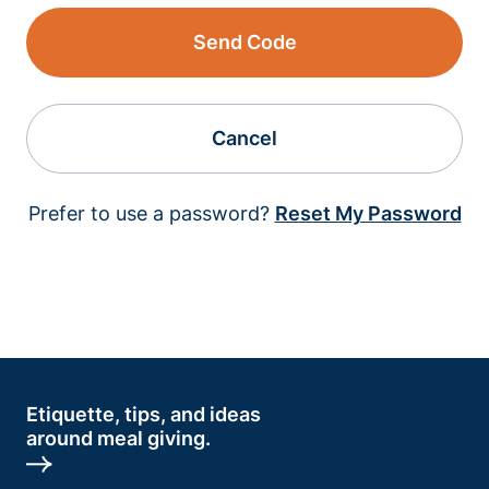
Send Code
Cancel
Prefer to use a password?
Reset My Password
Etiquette, tips, and ideas
around meal giving.