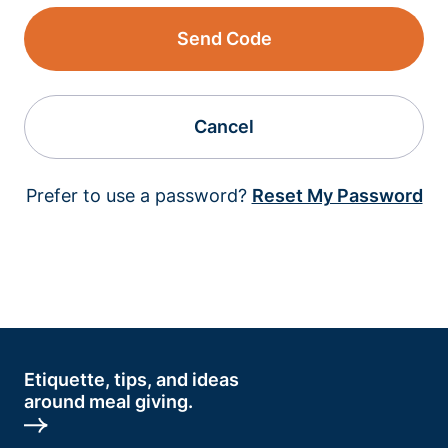
Send Code
Cancel
Prefer to use a password?
Reset My Password
Etiquette, tips, and ideas
around meal giving.