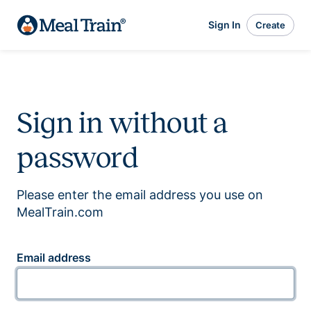
Sign In
Create
Sign in without a
password
Please enter the email address you use on
MealTrain.com
Email address