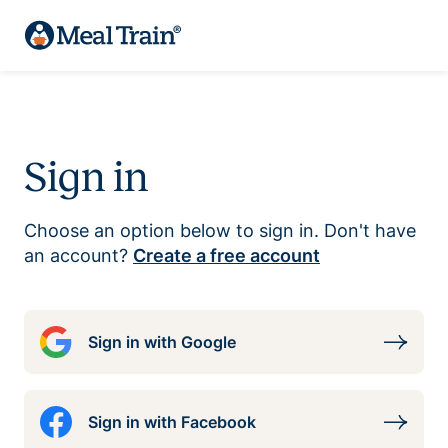
Sign in
Choose an option below to sign in. Don't have
an account?
Create a free account
Sign in with Google
Sign in with Facebook