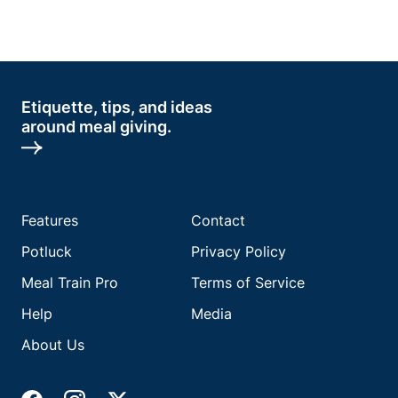
Etiquette, tips, and ideas
around meal giving.
Features
Contact
Potluck
Privacy Policy
Meal Train Pro
Terms of Service
Help
Media
About Us