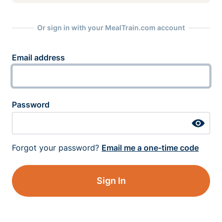
Or sign in with your MealTrain.com account
Email address
Password
Forgot your password?
Email me a one-time code
Sign In