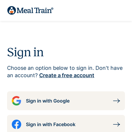
Sign in
Choose an option below to sign in. Don't have
an account?
Create a free account
Sign in with Google
Sign in with Facebook