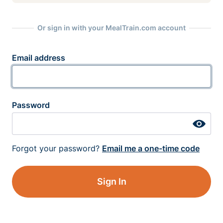
Or sign in with your MealTrain.com account
Email address
Password
Forgot your password?
Email me a one-time code
Sign In