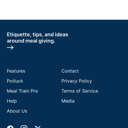
Etiquette, tips, and ideas
around meal giving.
Features
Contact
Potluck
Privacy Policy
Meal Train Pro
Terms of Service
Help
Media
About Us